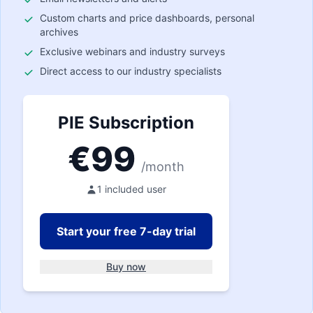
Custom charts and price dashboards, personal
archives
Exclusive webinars and industry surveys
Direct access to our industry specialists
PIE Subscription
€
99
/month
1 included user
Start your free 7-day trial
Buy now