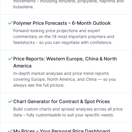
movements – including ethylene, propylene, naphtha and
butadiene.
Polymer Price Forecasts – 6-Month Outlook
Forward-looking price projections and expert
commentary on the 18 most important polymers and
feedstocks – so you can negotiate with confidence.
Price Reports: Western Europe, China & North
America
In-depth market analyses and price trend reports
covering Europe, North America, and China — so you
always see the full picture.
Chart Generator for Contract & Spot Prices
Build custom charts and spread analyses across all price
data – fully customisable to suit your specific needs.
My Prices – Your Personal Price Dashboard