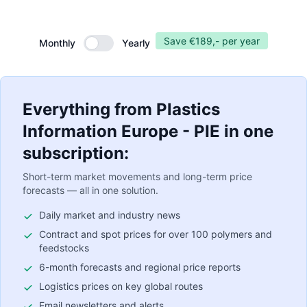
Save €189,- per year
Monthly
Yearly
Monthly
Everything from Plastics
Information Europe - PIE in one
subscription:
Short-term market movements and long-term price
forecasts — all in one solution.
Daily market and industry news
Contract and spot prices for over 100 polymers and
feedstocks
6-month forecasts and regional price reports
Logistics prices on key global routes
Email newsletters and alerts