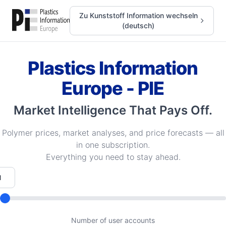
Zu Kunststoff Information wechseln
(deutsch)
Plastics Information
Europe - PIE
Market Intelligence That Pays Off.
Polymer prices, market analyses, and price forecasts — all
in one subscription.
Everything you need to stay ahead.
Number of user accounts