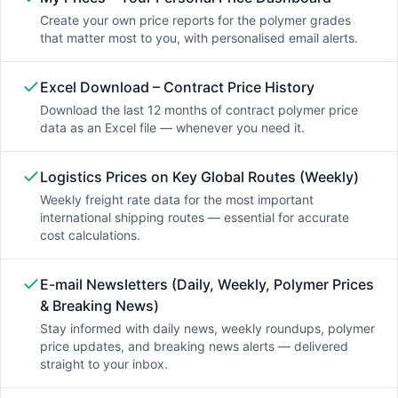
Create your own price reports for the polymer grades
that matter most to you, with personalised email alerts.
Excel Download – Contract Price History
Download the last 12 months of contract polymer price
data as an Excel file — whenever you need it.
Logistics Prices on Key Global Routes (Weekly)
Weekly freight rate data for the most important
international shipping routes — essential for accurate
cost calculations.
E-mail Newsletters (Daily, Weekly, Polymer Prices
& Breaking News)
Stay informed with daily news, weekly roundups, polymer
price updates, and breaking news alerts — delivered
straight to your inbox.