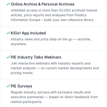
Online Archive & Personal Archives
Unlimited access to more than 50,000 archived market
articles, price reports and analyses from Plastics
Information Europe – build your own reference library.
KIGo! App Included
Industry news and price data on the go — anytime,
anywhere.
PIE Industry Talks Webinars
Join interactive webinars with industry experts and
market analysts — on current market developments and
pricing trends.
PIE Surveys
Regular industry surveys with exclusive results and
executive summaries — based on direct feedback from
market participants.