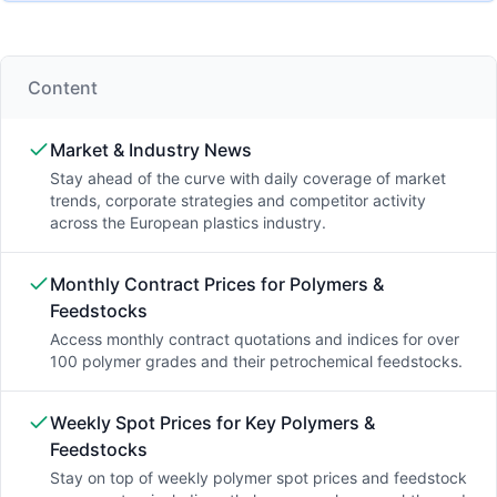
Content
Market & Industry News
Stay ahead of the curve with daily coverage of market
trends, corporate strategies and competitor activity
across the European plastics industry.
Monthly Contract Prices for Polymers &
Feedstocks
Access monthly contract quotations and indices for over
100 polymer grades and their petrochemical feedstocks.
Weekly Spot Prices for Key Polymers &
Feedstocks
Stay on top of weekly polymer spot prices and feedstock